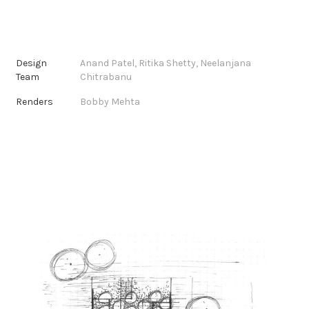
Design
Anand Patel, Ritika Shetty, Neelanjana
Team
Chitrabanu
Renders
Bobby Mehta