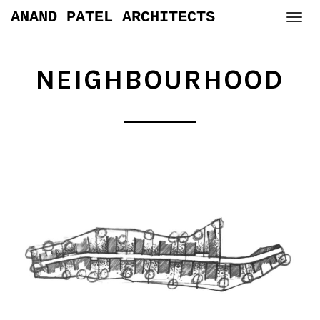
Skip
ANAND PATEL ARCHITECTS
to
content
NEIGHBOURHOOD